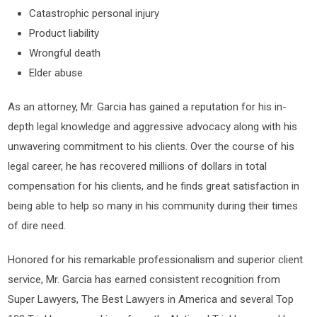
Catastrophic personal injury
Product liability
Wrongful death
Elder abuse
As an attorney, Mr. Garcia has gained a reputation for his in-
depth legal knowledge and aggressive advocacy along with his
unwavering commitment to his clients. Over the course of his
legal career, he has recovered millions of dollars in total
compensation for his clients, and he finds great satisfaction in
being able to help so many in his community during their times
of dire need.
Honored for his remarkable professionalism and superior client
service, Mr. Garcia has earned consistent recognition from
Super Lawyers, The Best Lawyers in America and several Top