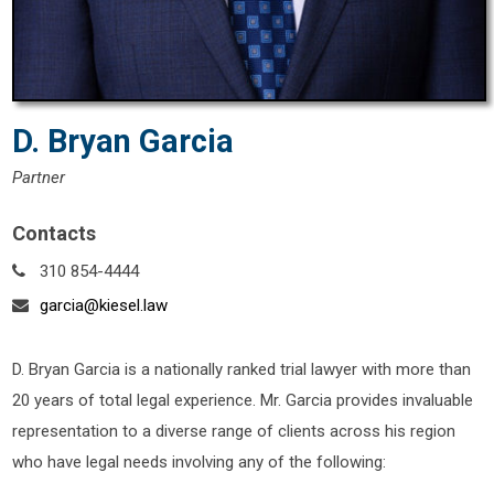
D. Bryan Garcia
Partner
Contacts
310 854-4444
garcia@kiesel.law
D. Bryan Garcia is a nationally ranked trial lawyer with more than
20 years of total legal experience. Mr. Garcia provides invaluable
representation to a diverse range of clients across his region
who have legal needs involving any of the following: