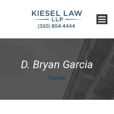
D. Bryan Garcia
Partner