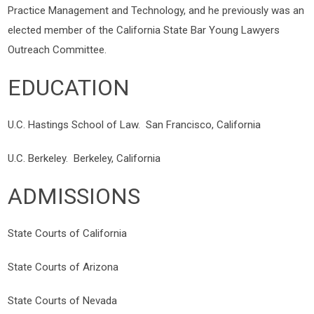
Practice Management and Technology, and he previously was an
elected member of the California State Bar Young Lawyers
Outreach Committee.
EDUCATION
U.C. Hastings School of Law. San Francisco, California
U.C. Berkeley. Berkeley, California
ADMISSIONS
State Courts of California
State Courts of Arizona
State Courts of Nevada