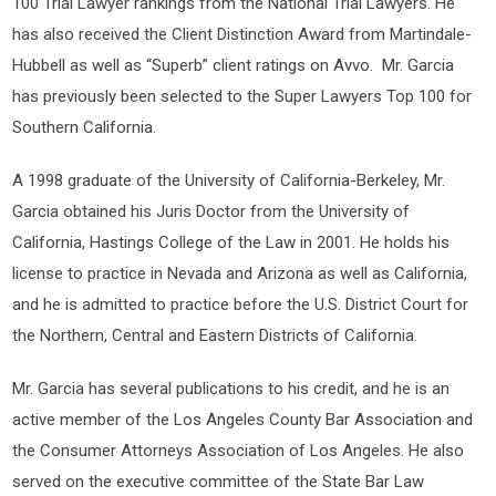
100 Trial Lawyer rankings from the National Trial Lawyers. He
has also received the Client Distinction Award from Martindale-
Hubbell as well as “Superb” client ratings on Avvo. Mr. Garcia
has previously been selected to the Super Lawyers Top 100 for
Southern California.
A 1998 graduate of the University of California-Berkeley, Mr.
Garcia obtained his Juris Doctor from the University of
California, Hastings College of the Law in 2001. He holds his
license to practice in Nevada and Arizona as well as California,
and he is admitted to practice before the U.S. District Court for
the Northern, Central and Eastern Districts of California.
Mr. Garcia has several publications to his credit, and he is an
active member of the Los Angeles County Bar Association and
the Consumer Attorneys Association of Los Angeles. He also
served on the executive committee of the State Bar Law