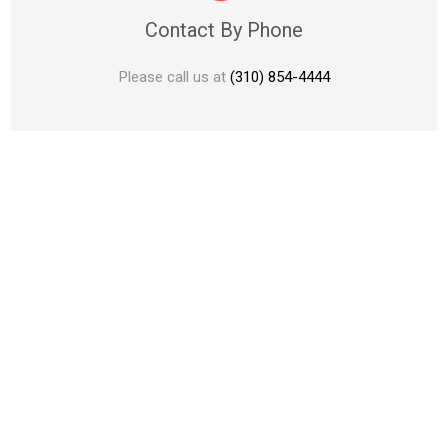
Contact By Phone
Please call us at
(310) 854-4444