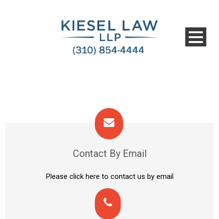
Contact By Email
Please click here to contact us by email