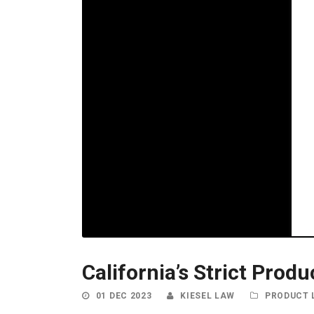
California’s Strict Prod
01 DEC 2023
KIESEL LAW
PRODUCT L