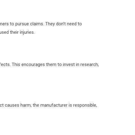
sumers to pursue claims. They don’t need to
ed their injuries.
fects. This encourages them to invest in research,
fect causes harm, the manufacturer is responsible,