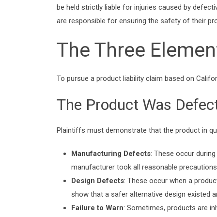
be held strictly liable for injuries caused by defec
are responsible for ensuring the safety of their pr
The Three Elements
To pursue a product liability claim based on Californ
The Product Was Defect
Plaintiffs must demonstrate that the product in q
Manufacturing Defects
: These occur during 
manufacturer took all reasonable precautions, t
Design Defects
: These occur when a product’
show that a safer alternative design existed a
Failure to Warn
: Sometimes, products are inh