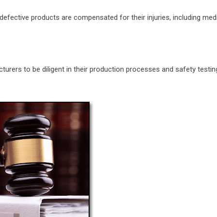
of defective products are compensated for their injuries, including me
cturers to be diligent in their production processes and safety testi