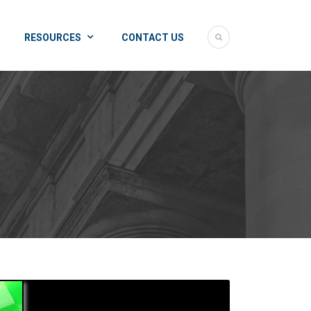
RESOURCES
CONTACT US