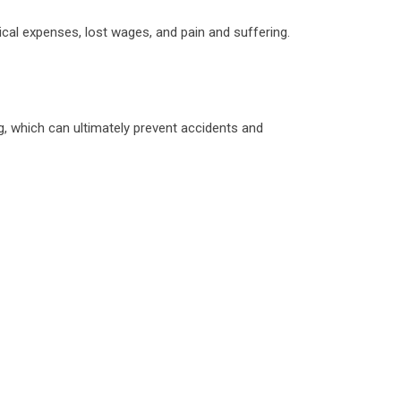
dical expenses, lost wages, and pain and suffering.
ng, which can ultimately prevent accidents and