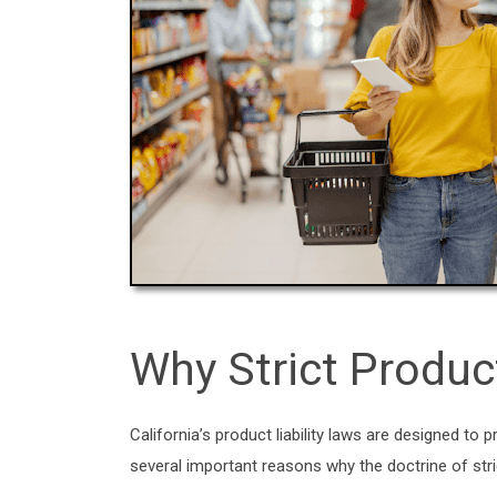
Why Strict Produc
California’s product liability laws are designed 
several important reasons why the doctrine of strict