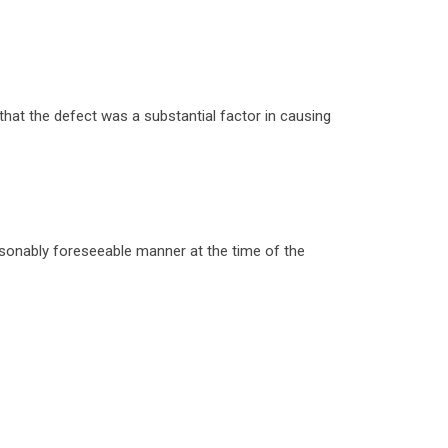
that the defect was a substantial factor in causing
easonably foreseeable manner at the time of the