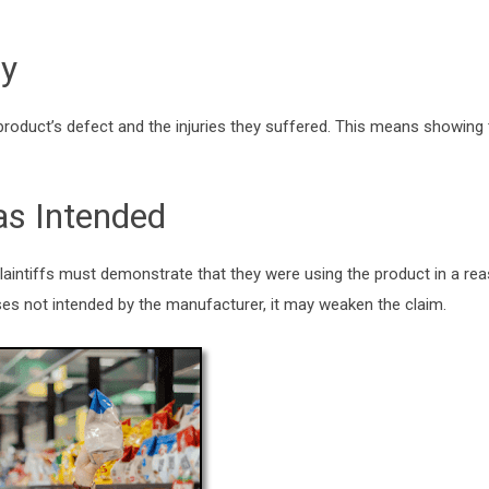
ry
e product’s defect and the injuries they suffered. This means showing 
as Intended
, plaintiffs must demonstrate that they were using the product in a r
poses not intended by the manufacturer, it may weaken the claim.