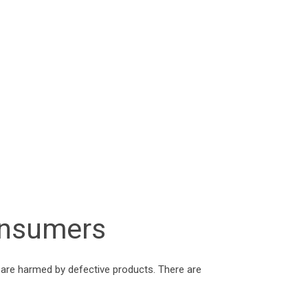
Consumers
 are harmed by defective products. There are