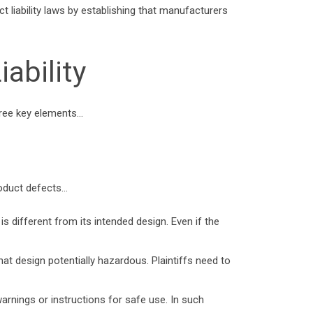
ct liability laws by establishing that manufacturers
ability
 three key elements…
roduct defects…
s different from its intended design. Even if the
at design potentially hazardous. Plaintiffs need to
arnings or instructions for safe use. In such