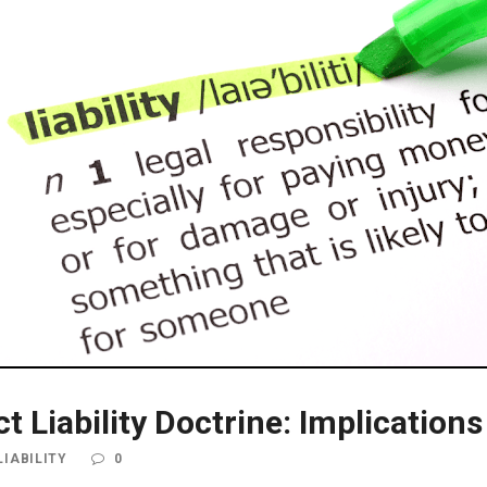
uct Liability Doctrine: Implicatio
IABILITY
0