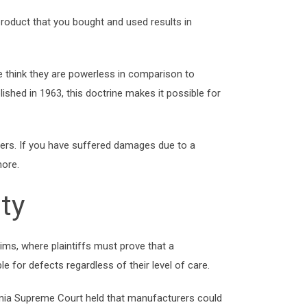
oduct that you bought and used results in
think they are powerless in comparison to
blished in 1963, this doctrine makes it possible for
nsumers. If you have suffered damages due to a
more.
ity
claims, where plaintiffs must prove that a
e for defects regardless of their level of care.
fornia Supreme Court held that manufacturers could