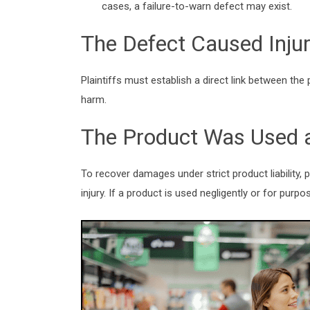
cases, a failure-to-warn defect may exist.
The Defect Caused Inju
Plaintiffs must establish a direct link between th
harm.
The Product Was Used 
To
recover damages
under strict product liability
injury. If a product is used negligently or for pur