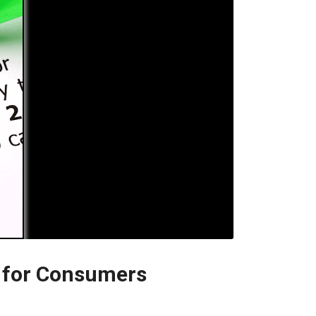
ns for Consumers