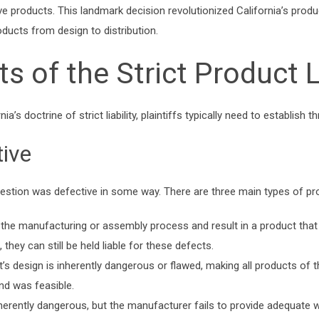
tive products. This landmark decision revolutionized California’s produ
oducts from design to distribution.
 of the Strict Product Li
ia’s doctrine of strict liability, plaintiffs typically need to establish
ive
uestion was defective in some way. There are three main types of p
the manufacturing or assembly process and result in a product that i
hey can still be held liable for these defects.
s design is inherently dangerous or flawed, making all products of th
nd was feasible.
erently dangerous, but the manufacturer fails to provide adequate w