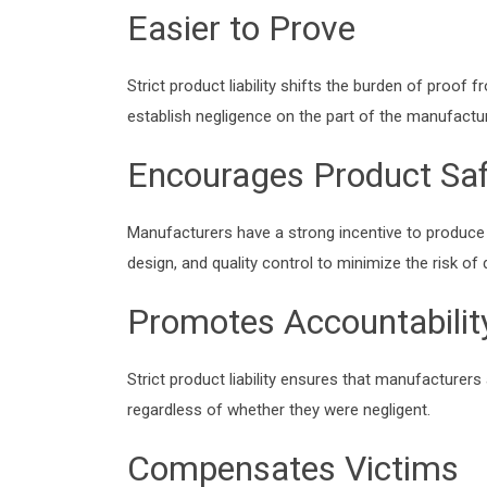
Easier to Prove
Strict product liability shifts the burden of proof
establish negligence on the part of the manufactur
Encourages Product Saf
Manufacturers have a strong incentive to produce 
design, and quality control to minimize the risk of 
Promotes Accountabilit
Strict product liability ensures that manufacturer
regardless of whether they were negligent.
Compensates Victims