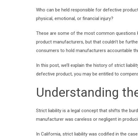
Who can be held responsible for defective produc
physical, emotional, or financial injury?
These are some of the most common questions Kie
product manufacturers, but that couldn’t be further 
consumers to hold manufacturers accountable t
In this post, we’ll explain the history of strict li
defective product, you may be entitled to compensat
Understanding the 
Strict liability is a legal concept that shifts the b
manufacturer was careless or negligent in producing
In California, strict liability was codified in the