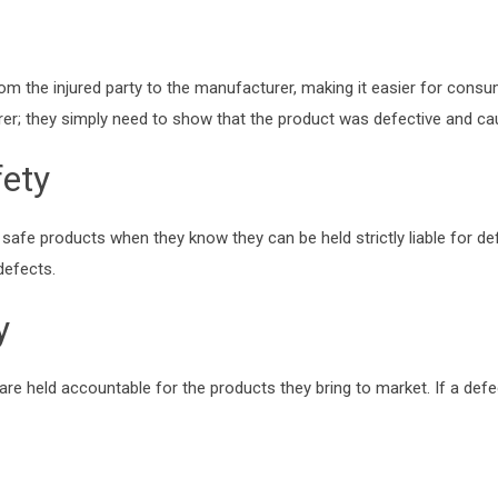
 from the injured party to the manufacturer, making it easier for con
er; they simply need to show that the product was defective and caus
ety
safe products when they know they can be held strictly liable for de
defects.
y
s are held accountable for the products they bring to market. If a de