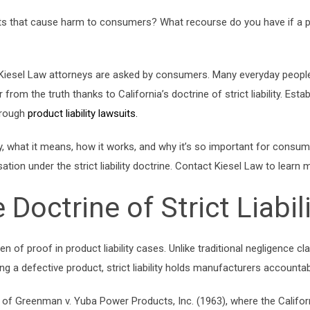
ts that cause harm to consumers? What recourse do you have if a pr
sel Law attorneys are asked by consumers. Many everyday people 
from the truth thanks to California’s doctrine of strict liability. Esta
hrough
product liability lawsuits.
ability, what it means, how it works, and why it’s so important for co
ion under the strict liability doctrine. Contact Kiesel Law to learn 
Doctrine of Strict Liabil
urden of proof in product liability cases. Unlike traditional negligence 
 a defective product, strict liability holds manufacturers accountabl
 case of Greenman v. Yuba Power Products, Inc. (1963), where the Cali