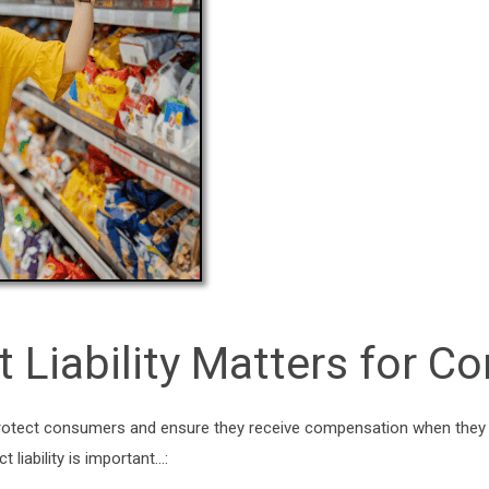
t Liability Matters for 
to protect consumers and ensure they receive compensation when they
 liability is important…: