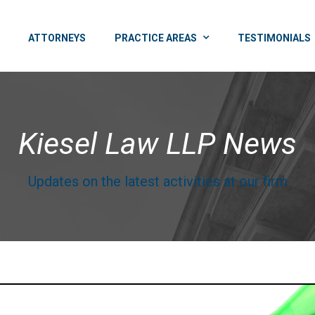
ATTORNEYS
PRACTICE AREAS
TESTIMONIALS
Kiesel Law LLP News
Updates on the latest activities at our firm