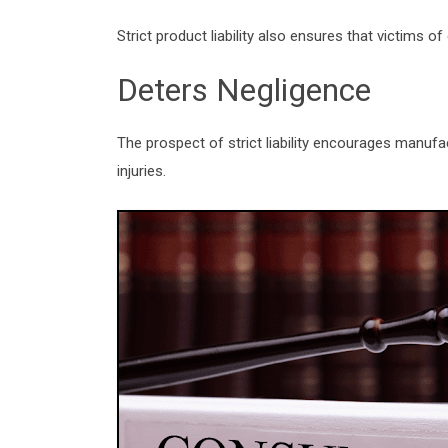
Strict product liability also ensures that victims 
Deters Negligence
The prospect of strict liability encourages manufa
injuries.